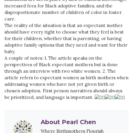
increased fees for Black adoptive families, and the
disproportionate number of children of color in foster
care.
The reality of the situation is that an expectant mother
should have every right to choose what they feel is best
for their children, whether that is parenting, or having
adoptive family options that they need and want for their
baby.
A couple of notes: 1. The article speaks on the
perspectives of Black expectant mothers but is done
through an interview with two white women. 2. The
article refers to expectant women as birth mothers when
addressing women who have not yet given birth or
chosen adoption. First person narratives should always
be prioritized, and language is important.
About
Pearl Chen
Where Birthmothers Flourish