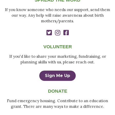
SPREAD THE WORD
If you know someone who needs our support, send them
our way. Any help will raise awareness about birth
mothers/parents.
VOLUNTEER
If you'd like to share your marketing, fundraising, or
planning skills with us, please reach out.
Sign Me Up
DONATE
Fund emergency housing. Contribute to an education
grant. There are many ways to make a difference.