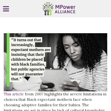
Skip to main content
This article
from 2007 highlights the severe limitations in
choices that Black expectant mothers face when
choosing adoptive families for their babies. The
limitations are set in place by lack of cultural knowledge,