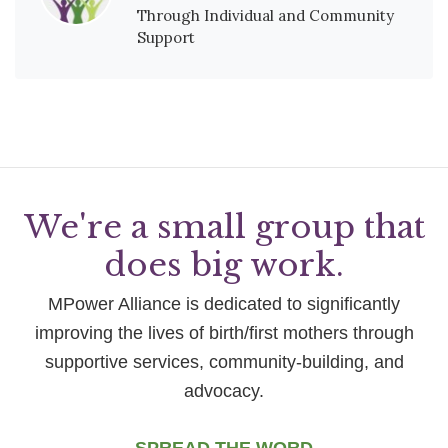
Through Individual and Community
Support
We're a small group that
does big work.
MPower Alliance is dedicated to significantly
improving the lives of birth/first mothers through
supportive services, community-building, and
advocacy.