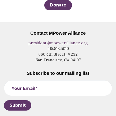
Donate
Contact MPower Alliance
president@mpoweralliance.org
415.513.5010
660 4th Street, #232
San Francisco, CA 94107
Subscribe to our mailing list
Your Email*