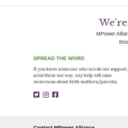
We're 
MPower Allianc
thr
SPREAD THE WORD
If you know someone who needs our support,
send them our way. Any help will raise
awareness about birth mothers/parents.
Contact MPower Alliance