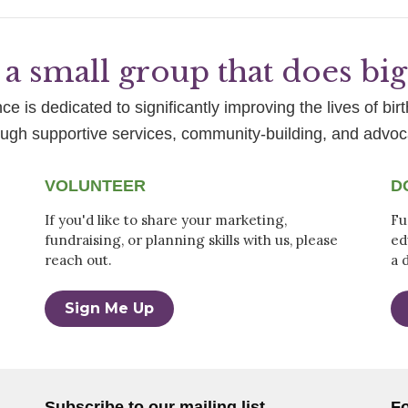
a small group that does bi
e is dedicated to significantly improving the lives of birt
ough supportive services, community-building, and advoc
VOLUNTEER
D
If you'd like to share your marketing,
Fu
fundraising, or planning skills with us, please
ed
reach out.
a 
Sign Me Up
Subscribe to our mailing list
Fo