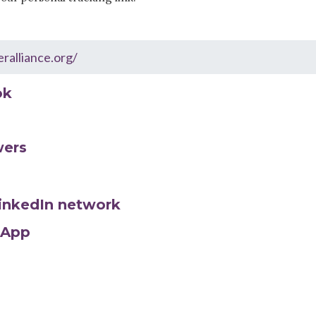
ok
wers
LinkedIn network
sApp