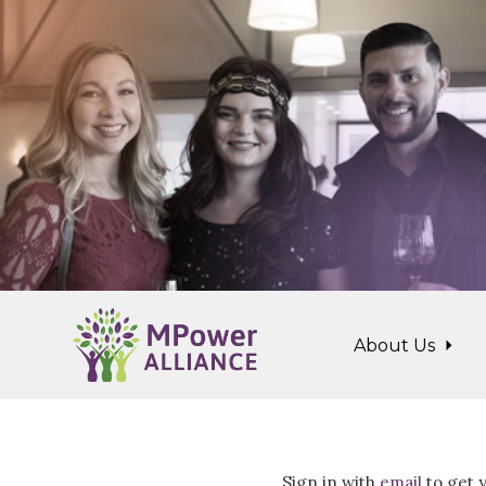
Skip to main content
About Us
Sign in with
email
to get y