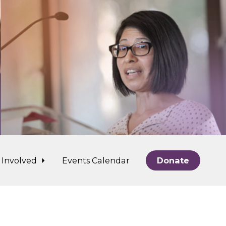
 Involved
Events Calendar
Donate