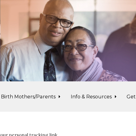
Birth Mothers/Parents
Info & Resources
Get
our personal tracking link.