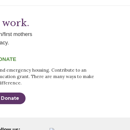
g work.
h/first mothers
acy.
ONATE
nd emergency housing. Contribute to an
ucation grant. There are many ways to make
difference.
Donate
llow us: