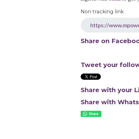
Non tracking link
Share on Facebo
Tweet your follo
Share with your 
Share with What