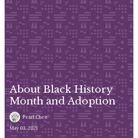
About Black History
Month and Adoption
Pearl Chen
May 03, 2021