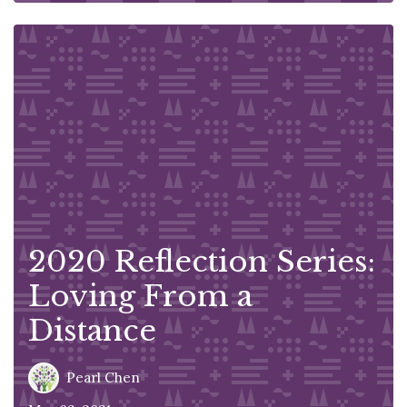
2020 Reflection Series:
Loving From a
Distance
Pearl Chen