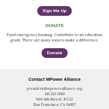
Sign Me Up
DONATE
Fund emergency housing. Contribute to an education
grant. There are many ways to make a difference.
Donate
Contact MPower Alliance
president@mpoweralliance.org
415.513.5010
660 4th Street, #232
San Francisco, CA 94107