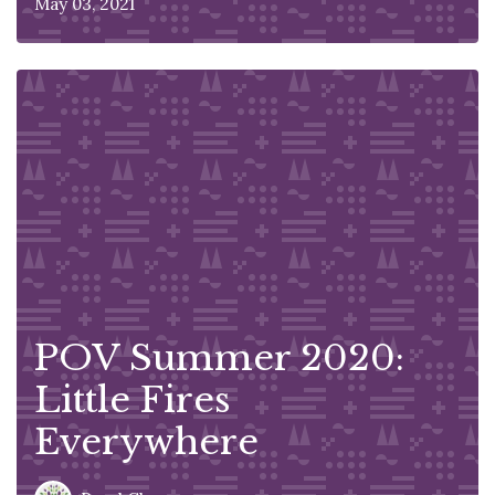
May 03, 2021
POV Summer 2020:
Little Fires
Everywhere