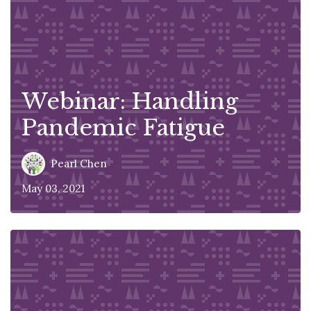
Webinar: Handling
Pandemic Fatigue
Pearl Chen
May 03, 2021