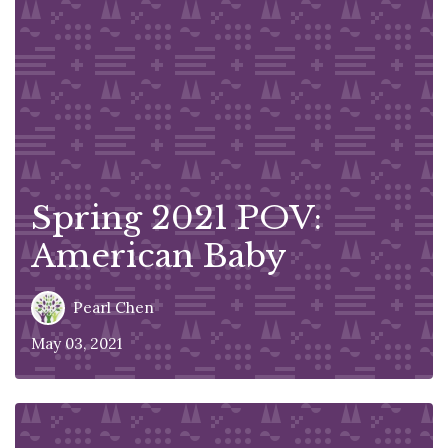
Spring 2021 POV:
American Baby
Pearl Chen
May 03, 2021