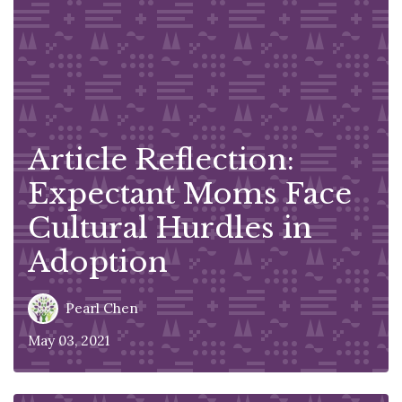
Article Reflection:
Expectant Moms Face
Cultural Hurdles in
Adoption
Pearl Chen
May 03, 2021