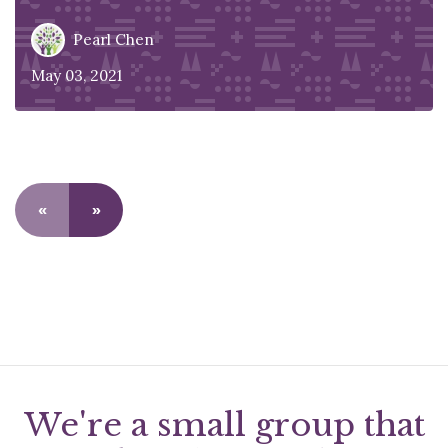
Pearl Chen
May 03, 2021
«
»
We're a small group that