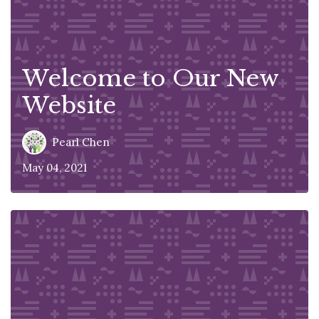
Welcome to Our New
Website
Pearl Chen
May 04, 2021