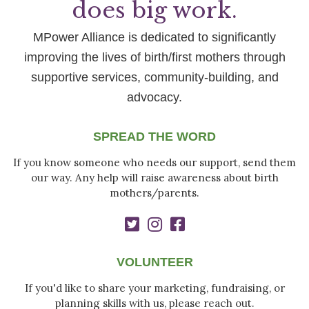
does big work.
MPower Alliance is dedicated to significantly
improving the lives of birth/first mothers through
supportive services, community-building, and
advocacy.
SPREAD THE WORD
If you know someone who needs our support, send them
our way. Any help will raise awareness about birth
mothers/parents.
VOLUNTEER
If you'd like to share your marketing, fundraising, or
planning skills with us, please reach out.