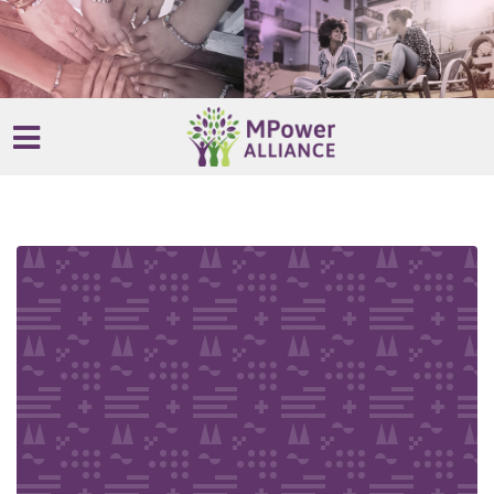
Skip to main content