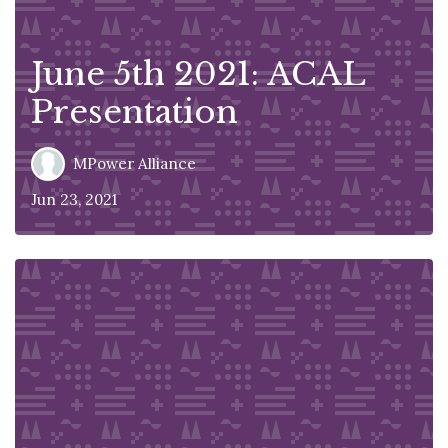
June 5th 2021: ACAL
Presentation
MPower Alliance
Jun 23, 2021