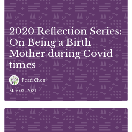
2020 Reflection Series:
On Being a Birth
Mother during Covid
times
Pearl Chen
May 03, 2021