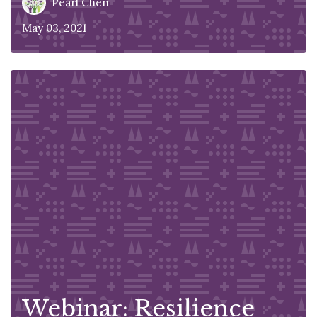
Pearl Chen
May 03, 2021
Webinar: Resilience