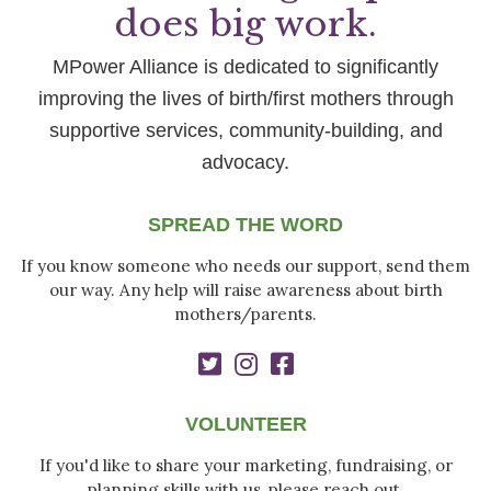
does big work.
MPower Alliance is dedicated to significantly
improving the lives of birth/first mothers through
supportive services, community-building, and
advocacy.
SPREAD THE WORD
If you know someone who needs our support, send them
our way. Any help will raise awareness about birth
mothers/parents.
VOLUNTEER
If you'd like to share your marketing, fundraising, or
planning skills with us, please reach out.