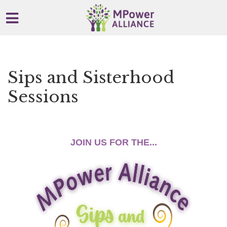
Skip to main content
Sips and Sisterhood
Sessions
x
JOIN US FOR THE...