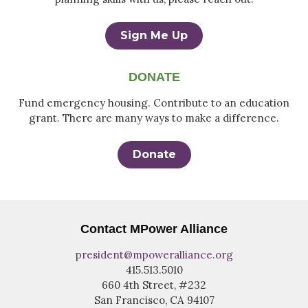
Sign Me Up
DONATE
Fund emergency housing. Contribute to an education
grant. There are many ways to make a difference.
Donate
Contact MPower Alliance
president@mpoweralliance.org
415.513.5010
660 4th Street, #232
San Francisco, CA 94107