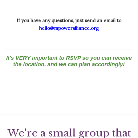
If you have any questions, just send an email to
hello@mpoweralliance.org
It's VERY important to RSVP so you can receive
the location, and we can plan accordingly!
We're a small group that