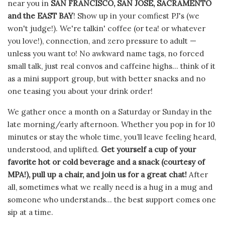
near you in
SAN FRANCISCO, SAN JOSE, SACRAMENTO
and the EAST BAY
! Show up in your comfiest PJ's (we
won't judge!). We're talkin' coffee (or tea! or whatever
you love!), connection, and zero pressure to adult —
unless you want to! No awkward name tags, no forced
small talk, just real convos and caffeine highs... think of it
as a mini support group, but with better snacks and no
one teasing you about your drink order!
We gather once a month on a Saturday or Sunday in the
late morning/early afternoon.
Whether you pop in for 10
minutes or stay the whole time, you’ll leave feeling heard,
understood, and uplifted.
Get yourself a cup of your
favorite hot or cold beverage and a snack (courtesy of
MPA!), pull up a chair, and join us for a great chat!
After
all, sometimes w
hat we really need is a hug in a mug and
someone who understands... the best support comes one
sip at a time.