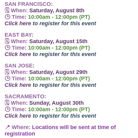
SAN FRANCISCO:
🗓
When:
Saturday, August 8th
🕒
Time:
10:00am - 12:00pm (PT)
Click here
to register for this event
EAST BAY:
🗓
When:
Saturday, August 15th
🕒
Time:
10:00am - 12:00pm (PT)
Click here
to register for this event
SAN JOSE:
🗓
When:
Saturday, August 29th
🕒
Time:
10:00am - 12:00pm (PT)
Click here
to register for this event
SACRAMENTO:
🗓
When:
Sunday, August 30th
🕒
Time:
10:00am - 12:00pm (PT)
Click here
to register for this event
📍
Where:
Locations will be sent at time of
registration