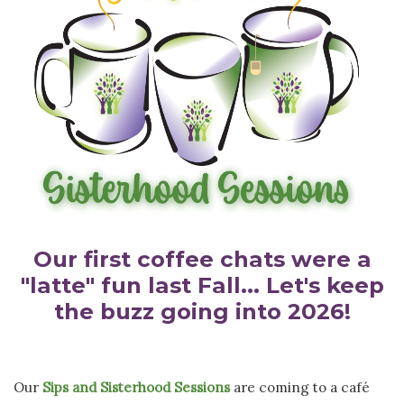
Our first coffee chats were a
"latte" fun last Fall... Let's keep
the buzz going into 2026!
Our
Sips and Sisterhood Sessions
are coming to a café