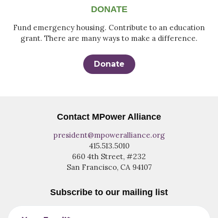
DONATE
Fund emergency housing. Contribute to an education
grant. There are many ways to make a difference.
Donate
Contact MPower Alliance
president@mpoweralliance.org
415.513.5010
660 4th Street, #232
San Francisco, CA 94107
Subscribe to our mailing list