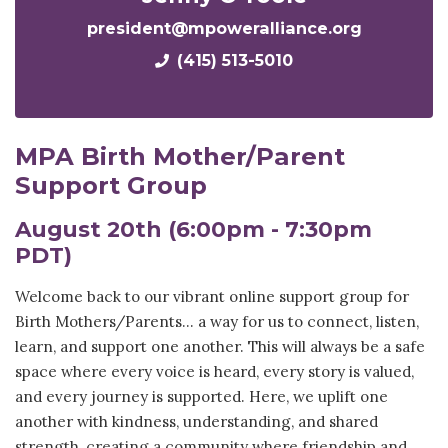
president@mpoweralliance.org
(415) 513-5010
MPA Birth Mother/Parent
Support Group
August 20th (6:00pm - 7:30pm
PDT)
Welcome back to our vibrant online support group for
Birth Mothers/Parents...
a way for us to connect, listen,
learn, and support one another. This will always be
a safe
space where every voice is heard, every story is valued,
and every journey is supported. Here, we uplift one
another with kindness, understanding, and shared
strength, creating a community where friendship and