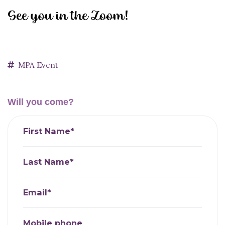
MPA Event
Will you come?
First Name*
Last Name*
Email*
Mobile phone