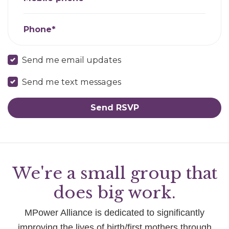
Phone*
Send me email updates
Send me text messages
We're a small group that
does big work.
MPower Alliance is dedicated to significantly
improving the lives of birth/first mothers through