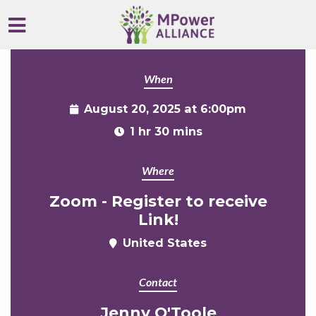
Skip to main content
When
August 20, 2025 at 6:00pm
1 hr 30 mins
Where
Zoom - Register to receive
Link!
United States
Contact
Jenny O'Toole