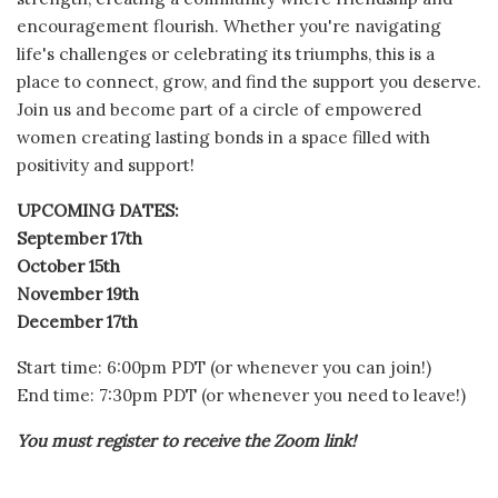
encouragement flourish. Whether you're navigating
life's challenges or celebrating its triumphs, this is a
place to connect, grow, and find the support you deserve.
Join us and become part of a circle of empowered
women creating lasting bonds in a space filled with
positivity and support!
UPCOMING DATES:
September 17th
October 15th
November 19th
December 17th
Start time: 6:00pm PDT (or whenever you can join!)
End time: 7:30pm PDT (or whenever you need to leave!)
You must register to receive the Zoom link!