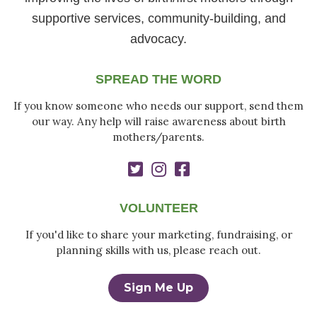
supportive services, community-building, and
advocacy.
SPREAD THE WORD
If you know someone who needs our support, send them
our way. Any help will raise awareness about birth
mothers/parents.
VOLUNTEER
If you'd like to share your marketing, fundraising, or
planning skills with us, please reach out.
Sign Me Up