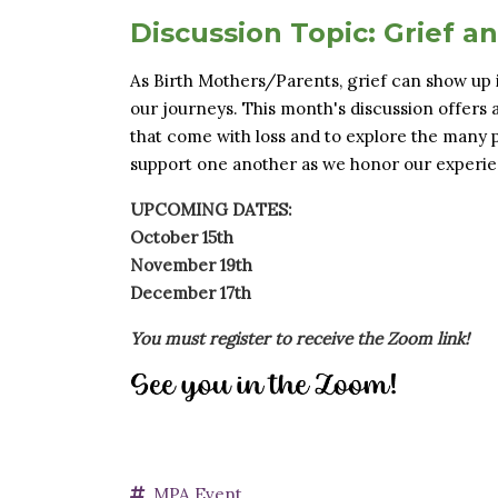
Discussion Topic: Grief a
As Birth Mothers/Parents, grief can show up 
our journeys. This month's discussion offers 
that come with loss and to explore the many pa
support one another as we honor our experie
UPCOMING DATES:
October 15th
November 19th
December 17th
You must register to receive the Zoom link!
MPA Event