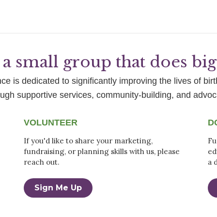
a small group that does bi
e is dedicated to significantly improving the lives of birt
ough supportive services, community-building, and advoc
VOLUNTEER
D
If you'd like to share your marketing,
Fu
fundraising, or planning skills with us, please
ed
reach out.
a 
Sign Me Up