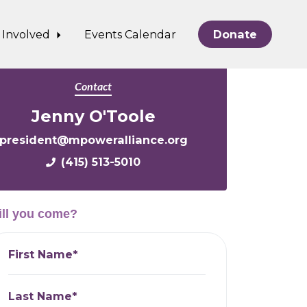
 Involved
Events Calendar
Donate
Contact
Jenny O'Toole
president@mpoweralliance.org
(415) 513-5010
ll you come?
First Name*
Last Name*