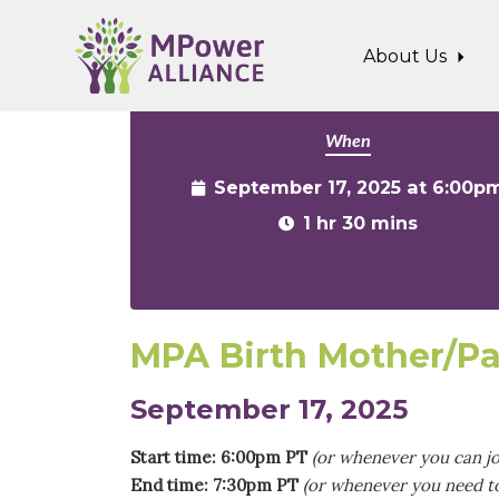
Skip to main content
About Us
When
September 17, 2025 at 6:00p
1 hr 30 mins
MPA Birth Mother/Pa
September 17, 2025
Start time: 6:00pm PT
(or whenever you can jo
End time: 7:30pm PT
(or whenever you need to