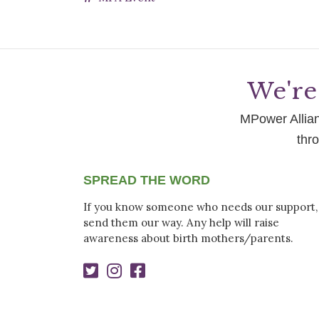
We're 
MPower Allianc
thr
SPREAD THE WORD
If you know someone who needs our support,
send them our way. Any help will raise
awareness about birth mothers/parents.