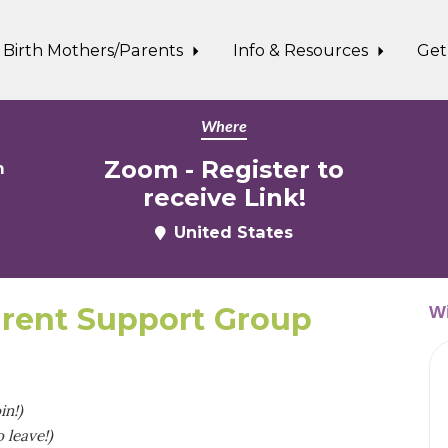
Birth Mothers/Parents
Info & Resources
Get
Where
Zoom - Register to
m
receive Link!
United States
rent Support Group
Wi
in!)
 leave!)