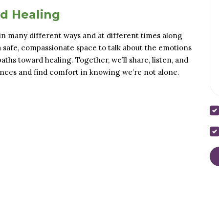
nd Healing
in many different ways and at different times along
a safe, compassionate space to talk about the emotions
ths toward healing. Together, we’ll share, listen, and
nces and find comfort in knowing we’re not alone.