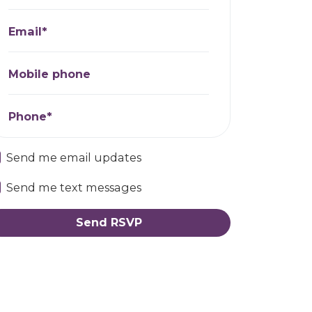
Email*
Mobile phone
Phone*
Send me email updates
Send me text messages