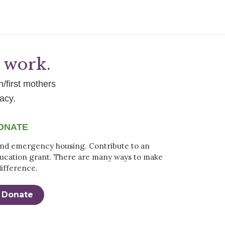
g work.
h/first mothers
acy.
ONATE
nd emergency housing. Contribute to an
ucation grant. There are many ways to make
difference.
Donate