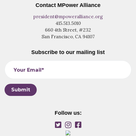
Contact MPower Alliance
president@mpoweralliance.org
415.513.5010
660 4th Street, #232
San Francisco, CA 94107
Subscribe to our mailing list
Your Email*
Follow us: