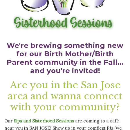
We're brewing something new
for our Birth Mother/Birth
Parent community in the Fall...
and you're invited!
Are you in the San Jose
area and
wanna connect
with your community
?
Our
Sips and Sisterhood Sessions
are coming to a café
near you in SAN JOSE! Show up in your comfiest PJs (we