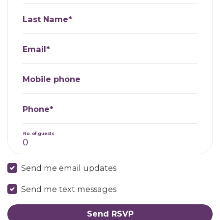
Last Name*
Email*
Mobile phone
Phone*
No. of guests
Send me email updates
Send me text messages