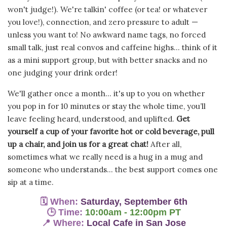
won't judge!). We're talkin' coffee (or tea! or whatever
you love!), connection, and zero pressure to adult —
unless you want to! No awkward name tags, no forced
small talk, just real convos and caffeine highs... think of it
as a mini support group, but with better snacks and no
one judging your drink order!
We'll gather once a month...
it's up to you on whether
you pop in for 10 minutes or stay the whole time, you’ll
leave feeling heard, understood, and uplifted.
Get
yourself a cup of your favorite hot or cold beverage, pull
up a chair, and join us for a great chat!
After all,
sometimes w
hat we really need is a hug in a mug and
someone who understands... the best support comes one
sip at a time.
🗓
When:
Saturday, September 6th
🕒
Time:
10:00am - 12:00pm PT
📍
Where:
Local Cafe in San Jose