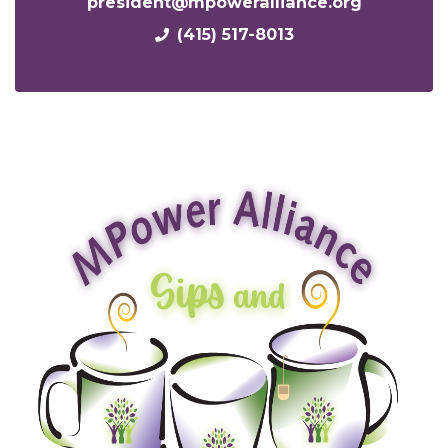
president@mpoweralliance.org
(415) 517-8013
x