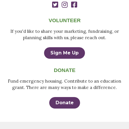
VOLUNTEER
If you'd like to share your marketing, fundraising, or
planning skills with us, please reach out.
Sign Me Up
DONATE
Fund emergency housing. Contribute to an education
grant. There are many ways to make a difference.
Donate