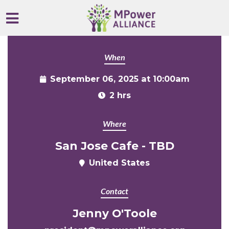
Skip to main content
When
September 06, 2025 at 10:00am
2 hrs
Where
San Jose Cafe - TBD
United States
Contact
Jenny O'Toole