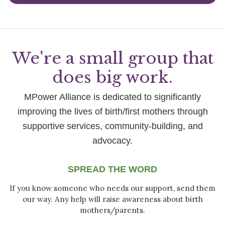
We're a small group that
does big work.
MPower Alliance is dedicated to significantly
improving the lives of birth/first mothers through
supportive services, community-building, and
advocacy.
SPREAD THE WORD
If you know someone who needs our support, send them
our way. Any help will raise awareness about birth
mothers/parents.