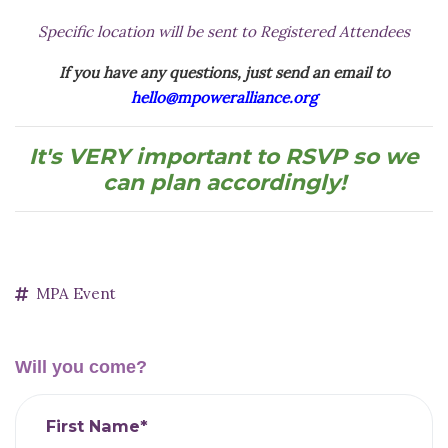
Specific location will be sent to Registered Attendees
If you have any questions, just send an email to
hello@mpoweralliance.org
It's VERY important to RSVP so we
can plan accordingly!
MPA Event
Will you come?
First Name*