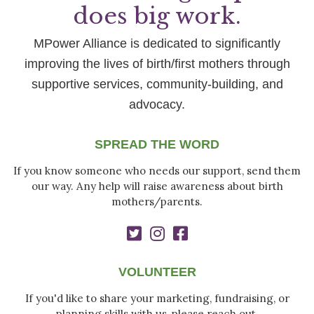
does big work.
MPower Alliance is dedicated to significantly
improving the lives of birth/first mothers through
supportive services, community-building, and
advocacy.
SPREAD THE WORD
If you know someone who needs our support, send them
our way. Any help will raise awareness about birth
mothers/parents.
VOLUNTEER
If you'd like to share your marketing, fundraising, or
planning skills with us, please reach out.