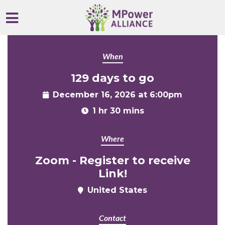
Skip to main content
When
129 days to go
December 16, 2026 at 6:00pm
1 hr 30 mins
Where
Zoom - Register to receive
Link!
United States
Contact