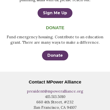
Sign Me Up
DONATE
Fund emergency housing. Contribute to an education
grant. There are many ways to make a difference.
Donate
Contact MPower Alliance
president@mpoweralliance.org
415.513.5010
660 4th Street, #232
San Francisco, CA 94107