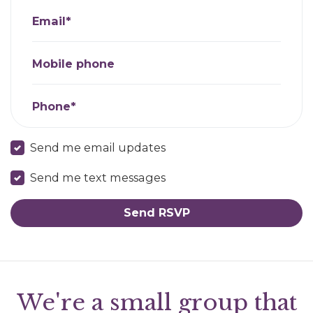
Email*
Mobile phone
Phone*
Send me email updates
Send me text messages
We're a small group that