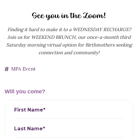
Finding it hard to make it to a WEDNESDAY RECHARGE?
Join us for WEEKEND BRUNCH, our
once-a-month third
Saturday morning virtual option for Birthmothers seeking
connection and community!
MPA Event
Will you come?
First Name*
Last Name*