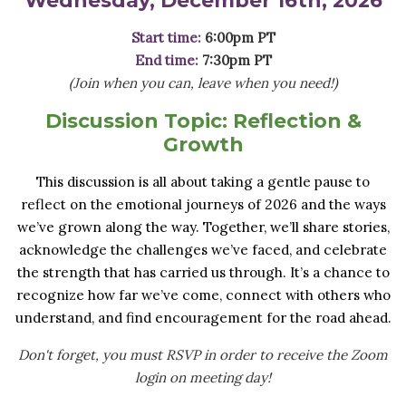
Start time:
6:00pm PT
End time:
7:30pm PT
(Join when you can, leave when you need!)
Discussion Topic:
Reflection &
Growth
This discussion is all about taking a gentle pause to
reflect on the emotional journeys of 2026 and the ways
we’ve grown along the way. Together, we’ll share stories,
acknowledge the challenges we’ve faced, and celebrate
the strength that has carried us through. It’s a chance to
recognize how far we’ve come, connect with others who
understand, and find encouragement for the road ahead.
Don't forget, you must RSVP in order to receive the Zoom
login on meeting day!