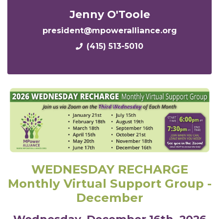
Jenny O'Toole
president@mpoweralliance.org
(415) 513-5010
WEDNESDAY RECHARGE
Monthly Virtual Support Group -
December
Wednesday,
December
16th, 2026