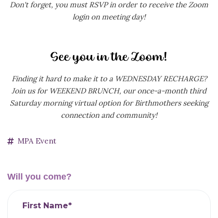
Don't forget, you must RSVP in order to receive the Zoom
login on meeting day!
Finding it hard to make it to a WEDNESDAY RECHARGE?
Join us for WEEKEND BRUNCH, our
once-a-month third
Saturday morning virtual option for Birthmothers seeking
connection and community!
MPA Event
Will you come?
First Name*