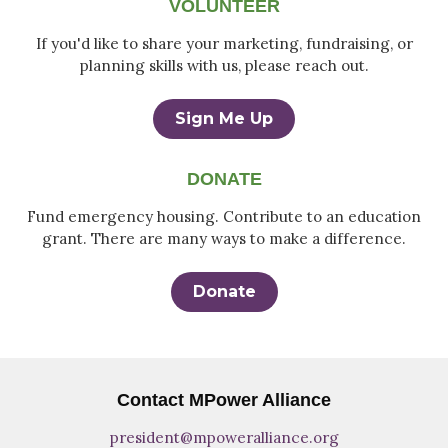
VOLUNTEER
If you'd like to share your marketing, fundraising, or
planning skills with us, please reach out.
Sign Me Up
DONATE
Fund emergency housing. Contribute to an education
grant. There are many ways to make a difference.
Donate
Contact MPower Alliance
president@mpoweralliance.org