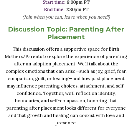
Start time:
6:00pm PT
End time:
7:30pm PT
(Join when you can, leave when you need!)
Discussion Topic:
Parenting After
Placement
This discussion offers a supportive space for Birth
Mothers/Parents to explore the experience of parenting
after an adoption placement. We’ll talk about the
complex emotions that can arise—such as joy, grief, fear,
comparison, guilt, or healing—and how past placement
may influence parenting choices, attachment, and self-
confidence. Together, we’ll reflect on identity,
boundaries, and self-compassion, honoring that
parenting after placement looks different for everyone
and that growth and healing can coexist with love and
presence.