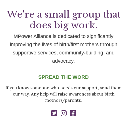
We're a small group that
does big work.
MPower Alliance is dedicated to significantly
improving the lives of birth/first mothers through
supportive services, community-building, and
advocacy.
SPREAD THE WORD
If you know someone who needs our support, send them
our way. Any help will raise awareness about birth
mothers/parents.