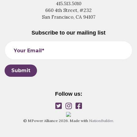
415.513.5010
660 4th Street, #232
San Francisco, CA 94107
Subscribe to our mailing list
Your Email*
Follow us:
© MPower Alliance 2026. Made with
NationBuilder
.