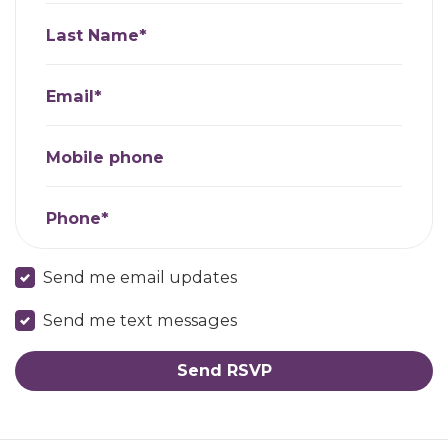
Last Name*
Email*
Mobile phone
Phone*
Send me email updates
Send me text messages