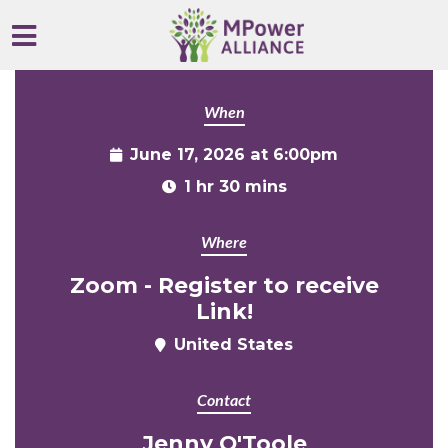
Skip to main content
When
June 17, 2026 at 6:00pm
1 hr 30 mins
Where
Zoom - Register to receive
Link!
United States
Contact
Jenny O'Toole