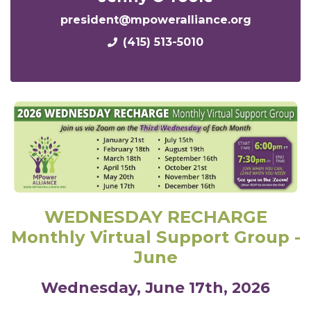
president@mpoweralliance.org
(415) 513-5010
WEDNESDAY RECHARGE
Monthly Virtual Support Group -
June
Wednesday, June 17th, 2026