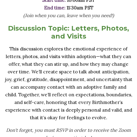
Start time:
10:00am PST
End time:
11:30am PST
(Join when you can, leave when you need!)
Discussion Topic:
Letters, Photos,
and Visits
This discussion explores the emotional experience of
letters, photos, and visits within adoption—what they can
offer, what they can stir up, and how they may change
over time. We’ll create space to talk about anticipation,
joy, grief, gratitude, disappointment, and uncertainty that
can accompany contact with an adoptive family and
child. Together, we’ll reflect on expectations, boundaries,
and self-care, honoring that every Birthmother’s
experience with contact is deeply personal and valid, and
that it’s okay for feelings to evolve.
Don't forget, you must RSVP in order to receive the Zoom