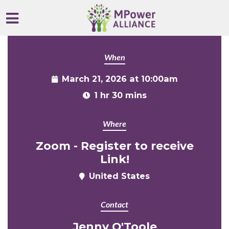
Skip to main content
When
March 21, 2026 at 10:00am
1 hr 30 mins
Where
Zoom - Register to receive
Link!
United States
Contact
Jenny O'Toole