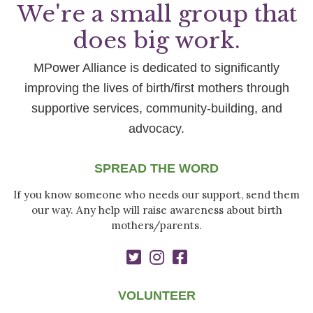
We're a small group that
does big work.
MPower Alliance is dedicated to significantly
improving the lives of birth/first mothers through
supportive services, community-building, and
advocacy.
SPREAD THE WORD
If you know someone who needs our support, send them
our way. Any help will raise awareness about birth
mothers/parents.
VOLUNTEER