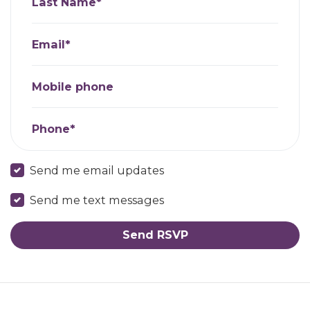
Last Name*
Email*
Mobile phone
Phone*
Send me email updates
Send me text messages