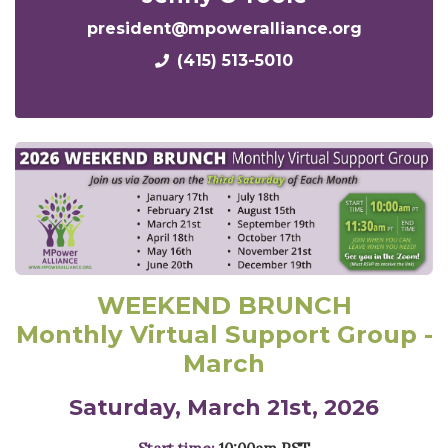
president@mpoweralliance.org
(415) 513-5010
WEEKEND BRUNCH
Monthly Virtual Support Group -
March
Saturday, March 21st, 2026