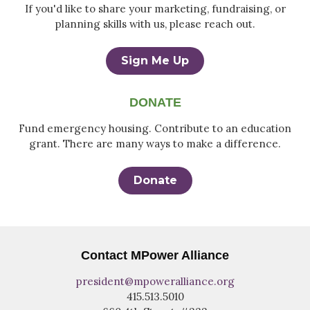
If you'd like to share your marketing, fundraising, or
planning skills with us, please reach out.
Sign Me Up
DONATE
Fund emergency housing. Contribute to an education
grant. There are many ways to make a difference.
Donate
Contact MPower Alliance
president@mpoweralliance.org
415.513.5010