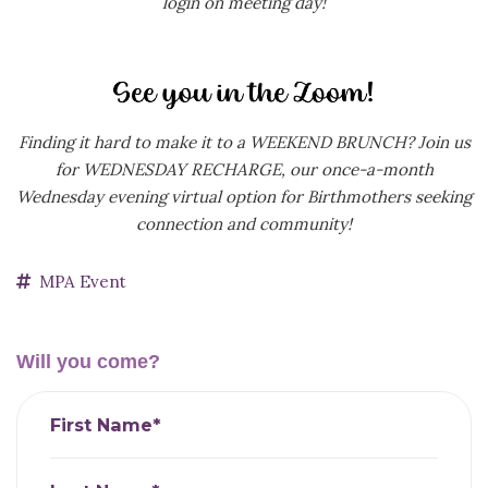
login on meeting day!
Finding it hard to make it to a WEEKEND BRUNCH? Join us
for WEDNESDAY RECHARGE, our
once-a-month
Wednesday evening virtual option for Birthmothers seeking
connection and community!
MPA Event
Will you come?
First Name*